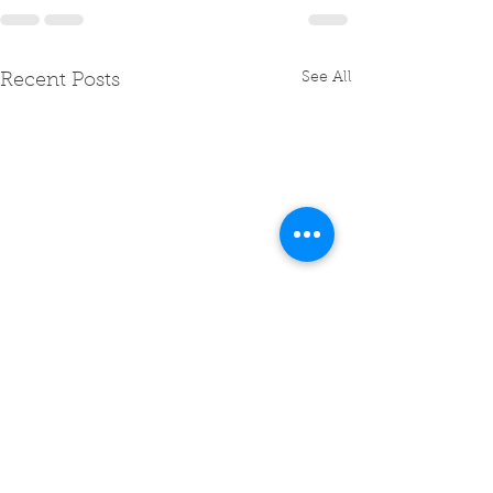
See All
Recent Posts