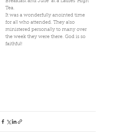
Breakfast and Julie  at a Ladies' High 
Tea. 
It was a wonderfully anointed time 
for all who attended. They also 
ministered personally to many over 
the week they were there. God is so 
faithful!