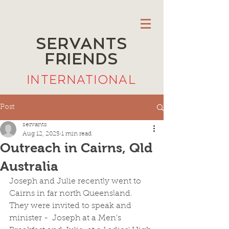
SERVANTS
FRIENDS
INTERNATIONAL
Post
servants
Aug 12, 2025
1 min read
Outreach in Cairns, Qld
Australia
Joseph and Julie recently went to 
Cairns in far north Queensland. 
They were invited to speak and 
minister -  Joseph at a Men's 